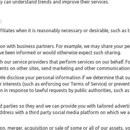
hey can understand trends and improve their services.
:
filiates when it is reasonably necessary or desirable, such as 
on with business partners. For example, we may share your pe
ave been informed or would otherwise expect such sharing.
h our service providers that perform services on our behalf. F
nts on other sites, send marketing and other communications 
. We disclose your personal information if we determine that 
 or interests (such as enforcing our Terms of Service) or preve
n in response to lawful requests by public authorities, such a
d parties so they and we can provide you with tailored advert
ress with a third party social media platform on which we a
tion, merger, acquisition or sale of some or all of our assets,