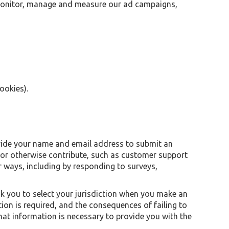
r monitor, manage and measure our ad campaigns,
ookies).
ovide your name and email address to submit an
or otherwise contribute, such as customer support
 ways, including by responding to surveys,
k you to select your jurisdiction when you make an
ion is required, and the consequences of failing to
that information is necessary to provide you with the