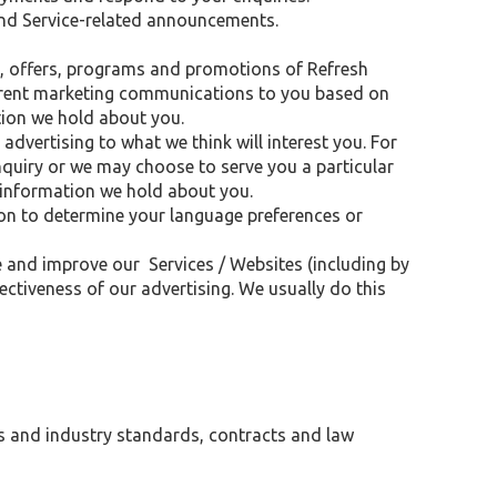
nd Service-related announcements.
, offers, programs and promotions of Refresh
erent marketing communications to you based on
tion we hold about you.
 advertising to what we think will interest you. For
nquiry or we may choose to serve you a particular
 information we hold about you.
ion to determine your language preferences or
e and improve our Services / Websites (including by
iveness of our advertising. We usually do this
s and industry standards, contracts and law