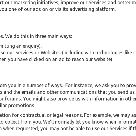
rt our marketing initiatives, improve our Services and bette
ou one of our ads on or via its advertising platform.
. We do this in three main ways:
mitting an enquiry).
e our Services or Websites (including with technologies like c
when you have clicked on an ad to reach our website).
from you in a number of ways. For instance, we ask you to pr
es and the emails and other communications that you send us 
r forums. You might also provide us with information in other
milar promotions.
tion for contractual or legal reasons. For example, we may as
o collect from you. We’ll normally let you know when informat
on when requested, you may not be able to use our Services if 