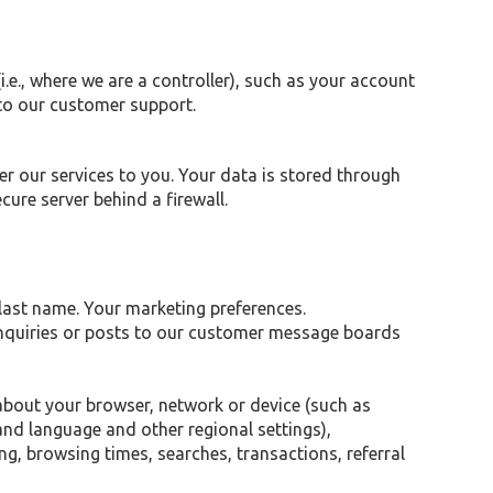
.e., where we are a controller), such as your account
to our customer support.
r our services to you. Your data is stored through
ure server behind a firewall.
 last name. Your marketing preferences.
inquiries or posts to our customer message boards
 about your browser, network or device (such as
 and language and other regional settings),
ng, browsing times, searches, transactions, referral