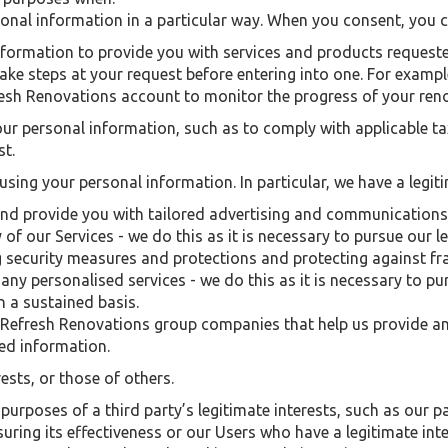
sonal information in a particular way. When you consent, you
formation to provide you with services and products requested
ake steps at your request before entering into one. For examp
resh Renovations account to monitor the progress of your ren
your personal information, such as to comply with applicable 
st.
 using your personal information. In particular, we have a legiti
and provide you with tailored advertising and communications
of our Services - we do this as it is necessary to pursue our l
 security measures and protections and protecting against f
any personalised services - we do this as it is necessary to pu
n a sustained basis.
 Refresh Renovations group companies that help us provide an
d information.
ests, or those of others.
purposes of a third party’s legitimate interests, such as our pa
ing its effectiveness or our Users who have a legitimate inter