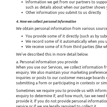
Information we get from our partners to suppo
such as details about when our partner shows y
Other information you submit to us directly
4. How we collect personal information
We obtain personal information from various sources
You provide some of it directly (such as by sub
We record some of it automatically when you us
We receive some of it from third parties (like 
We’ve described this in more detail below.
a. Personal information you provide
When you use our Services, we collect information 
enquiry. We also maintain your marketing preferenc
inquiries or posts to our customer message boards o
submitting a form or participating in contests or si
Sometimes we require you to provide us with informa
enquiry to determine if, and how much, tax we need t
provide it. If you do not provide personal informati
service or if we are legally required to collect it.