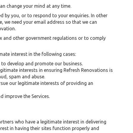
 can change your mind at any time.
 by you, or to respond to your enquiries. In other
le, we need your email address so that we can
ovation.
tax and other government regulations or to comply
mate interest in the following cases:
 to develop and promote our business.
egitimate interests in ensuring Refresh Renovations is
raud, spam and abuse.
rsue our legitimate interests of providing an
d improve the Services.
rtners who have a legitimate interest in delivering
est in having their sites function properly and