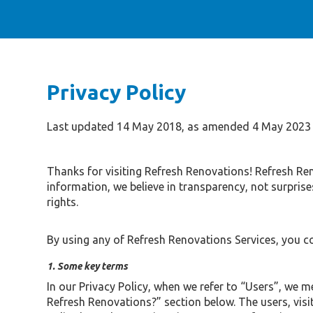
Privacy Policy
Last updated 14 May 2018, as amended 4 May 2023
Thanks for visiting Refresh Renovations! Refresh Re
information, we believe in transparency, not surpris
rights.
By using any of Refresh Renovations Services, you c
1. Some key terms
In our Privacy Policy, when we refer to “Users”, we 
Refresh Renovations?” section below. The users, visit