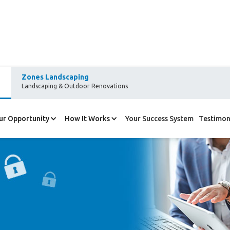
Zones Landscaping
Landscaping & Outdoor Renovations
ur Opportunity
How It Works
Your Success System
Testimon