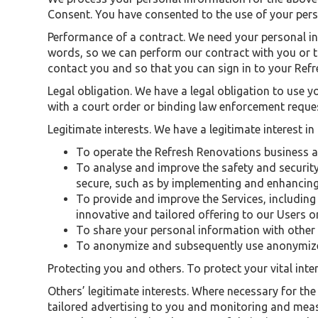
Consent. You have consented to the use of your per
Performance of a contract. We need your personal in
words, so we can perform our contract with you or t
contact you and so that you can sign in to your Ref
Legal obligation. We have a legal obligation to use 
with a court order or binding law enforcement reque
Legitimate interests. We have a legitimate interest in
To operate the Refresh Renovations business 
To analyse and improve the safety and security 
secure, such as by implementing and enhancing
To provide and improve the Services, including 
innovative and tailored offering to our Users o
To share your personal information with other
To anonymize and subsequently use anonymize
Protecting you and others. To protect your vital inter
Others’ legitimate interests. Where necessary for the 
tailored advertising to you and monitoring and measur