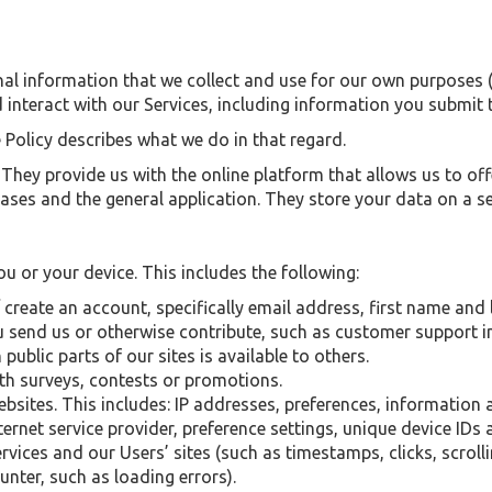
al information that we collect and use for our own purposes (i
nteract with our Services, including information you submit 
 Policy describes what we do in that regard.
ey provide us with the online platform that allows us to offe
ses and the general application. They store your data on a sec
u or your device. This includes the following:
 create an account, specifically email address, first name and
 send us or otherwise contribute, such as customer support 
ublic parts of our sites is available to others.
th surveys, contests or promotions.
ebsites. This includes: IP addresses, preferences, information
ernet service provider, preference settings, unique device IDs
vices and our Users’ sites (such as timestamps, clicks, scrolli
nter, such as loading errors).