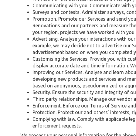
Communicating with you. Communicate with you
Surveys and contests. Administer surveys, con
Promotion. Promote our Services and send you
Renovations and our partners and measure the
your region, projects we have worked with you
Advertising. Analyse your interactions with our 
example, we may decide not to advertise our Se
advertisement based on when you completed yo
Customising the Services. Provide you with cus
display accurate date and time information. We
Improving our Services. Analyse and learn abou
developing new products and services and man
based on anonymous, pseudonymized or aggrega
Security. Ensure the security and integrity of ou
Third party relationships. Manage our vendor a
Enforcement. Enforce our Terms of Service and 
Protection. Protect our and others’ interests, r
Complying with law. Comply with applicable le
enforcement requests.
We process your personal information for the abov