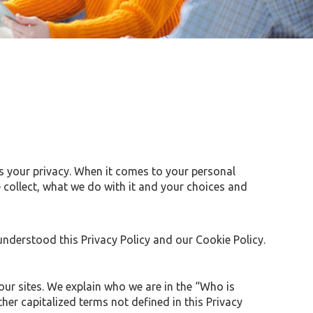
s your privacy. When it comes to your personal
 collect, what we do with it and your choices and
nderstood this Privacy Policy and our Cookie Policy.
our sites. We explain who we are in the “Who is
her capitalized terms not defined in this Privacy