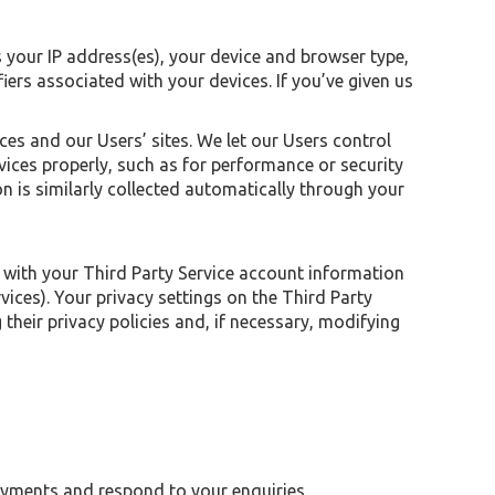
s your IP address(es), your device and browser type,
iers associated with your devices. If you’ve given us
es and our Users’ sites. We let our Users control
vices properly, such as for performance or security
n is similarly collected automatically through your
s with your Third Party Service account information
ces). Your privacy settings on the Third Party
their privacy policies and, if necessary, modifying
ayments and respond to your enquiries.