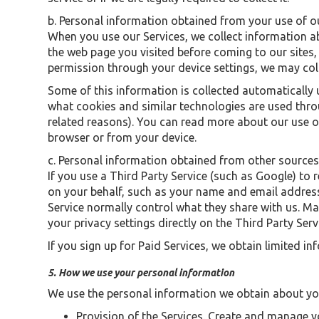
b. Personal information obtained from your use of o
When you use our Services, we collect information ab
the web page you visited before coming to our sites, 
permission through your device settings, we may coll
Some of this information is collected automatically 
what cookies and similar technologies are used throu
related reasons). You can read more about our use of
browser or from your device.
c. Personal information obtained from other source
If you use a Third Party Service (such as Google) to
on your behalf, such as your name and email address
Service normally control what they share with us. Ma
your privacy settings directly on the Third Party Serv
If you sign up for Paid Services, we obtain limited 
5. How we use your personal information
We use the personal information we obtain about yo
Provision of the Services. Create and manage 