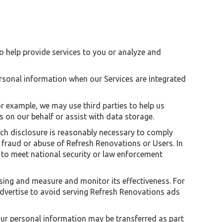
to help provide services to you or analyze and
rsonal information when our Services are integrated
or example, we may use third parties to help us
on our behalf or assist with data storage.
such disclosure is reasonably necessary to comply
nt fraud or abuse of Refresh Renovations or Users. In
s to meet national security or law enforcement
ising and measure and monitor its effectiveness. For
dvertise to avoid serving Refresh Renovations ads
 your personal information may be transferred as part