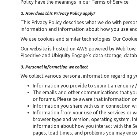
Policy have the meanings in our Terms of Service.
2. How does this Privacy Policy apply?
This Privacy Policy describes what we do with person
information and information about how you use and i
We use cookies and similar technologies. Our Cookie
Our website is hosted on AWS powered by Webflow. Th
Pipedrive and Ubiquity Engage’s data storage, databa
3. Personal information we collect
We collect various personal information regarding yo
Information you provide to submit an enquiry /
The emails and other communications that you
or forums. Please be aware that information on p
Information you share with us in connection wi
Information from your use of the Services or w
browser type and version, operating system, int
information about how you interact with the Ser
pages, load times, and problems you may encou