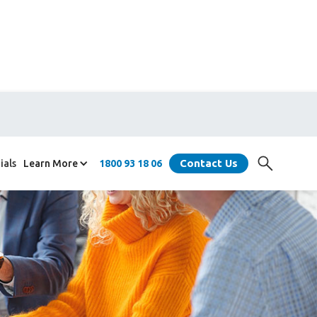
Contact Us
ials
Learn More
1800 93 18 06