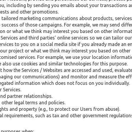
, including by sending you emails about your transactions a
tests and other promotions.
 tailored marketing communications about products, services
 success of those campaigns. For example, we may send diff
 on or what we think may interest you based on other informa
Services and third parties’ online services so we can tailor our
rvices to you on a social media site if you already made an e
ur project or what we think may interest you based on other
tomised services. For example, we use your location informat
 also use cookies and similar technologies for this purpose.
t how the Services / Websites are accessed and used, evaluat
aging our communications) and monitor and measure the effect
ted information which does not focus on you individually.
r Services.
nd partner relationships.
other legal terms and policies.
ights and property (e.g., to protect our Users from abuse).
gal requirements, such as tax and other government regulation
e purposes when: