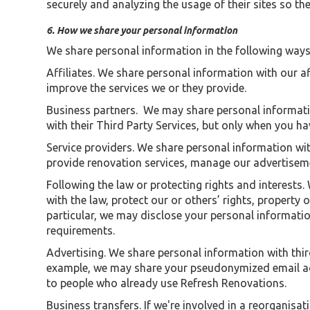
securely and analyzing the usage of their sites so t
6. How we share your personal information
We share personal information in the following ways
Affiliates. We share personal information with our af
improve the services we or they provide.
Business partners. We may share personal informati
with their Third Party Services, but only when you h
Service providers. We share personal information wit
provide renovation services, manage our advertiseme
Following the law or protecting rights and interests
with the law, protect our or others’ rights, property
particular, we may disclose your personal informatio
requirements.
Advertising. We share personal information with thir
example, we may share your pseudonymized email add
to people who already use Refresh Renovations.
Business transfers. If we're involved in a reorganisa