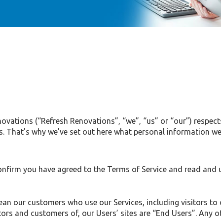
novations (“Refresh Renovations”, “we”, “us” or “our”) respect
es. That’s why we’ve set out here what personal information we
onfirm you have agreed to the Terms of Service and read and u
mean our customers who use our Services, including visitors to 
ors and customers of, our Users’ sites are “End Users”. Any ot