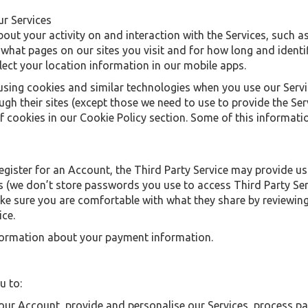
ur Services
out your activity on and interaction with the Services, such a
what pages on our sites you visit and for how long and identif
ect your location information in our mobile apps.
using cookies and similar technologies when you use our Servic
gh their sites (except those we need to use to provide the Ser
 cookies in our Cookie Policy section. Some of this informatio
s
 register for an Account, the Third Party Service may provide u
 (we don’t store passwords you use to access Third Party Servi
ke sure you are comfortable with what they share by reviewing 
ice.
information about your payment information.
u to:
your Account, provide and personalise our Services, process p