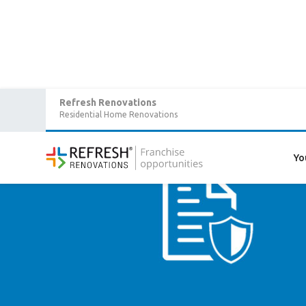
Refresh Renovations
Residential Home Renovations
Yo