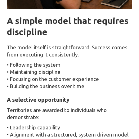
A simple model that requires
discipline
The model itself is straightforward. Success comes
from executing it consistently.
• Following the system
• Maintaining discipline
• Focusing on the customer experience
• Building the business over time
A selective opportunity
Territories are awarded to individuals who
demonstrate:
• Leadership capability
• Alignment with a structured, system driven model