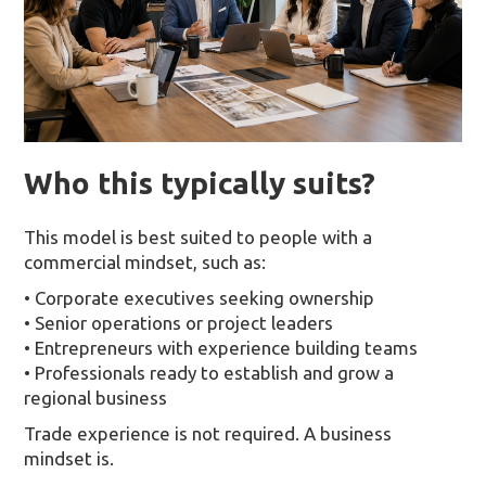
Who this typically suits?
This model is best suited to people with a
commercial mindset, such as:
• Corporate executives seeking ownership
• Senior operations or project leaders
• Entrepreneurs with experience building teams
• Professionals ready to establish and grow a
regional business
Trade experience is not required. A business
mindset is.