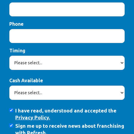
Phone
Timing
Cash Available
I have read, understood and accepted the
Privacy Policy.
Sign me up to receive news about franchising
with Refresh.