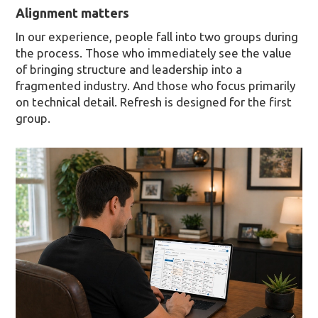
Alignment matters
In our experience, people fall into two groups during
the process. Those who immediately see the value
of bringing structure and leadership into a
fragmented industry. And those who focus primarily
on technical detail. Refresh is designed for the first
group.