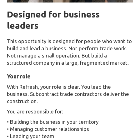
Designed for business
leaders
This opportunity is designed for people who want to
build and lead a business. Not perform trade work.
Not manage a small operation. But build a
structured company in a large, fragmented market.
Your role
With Refresh, your role is clear. You lead the
business. Subcontract trade contractors deliver the
construction.
You are responsible for:
• Building the business in your territory
• Managing customer relationships
• Leading your team