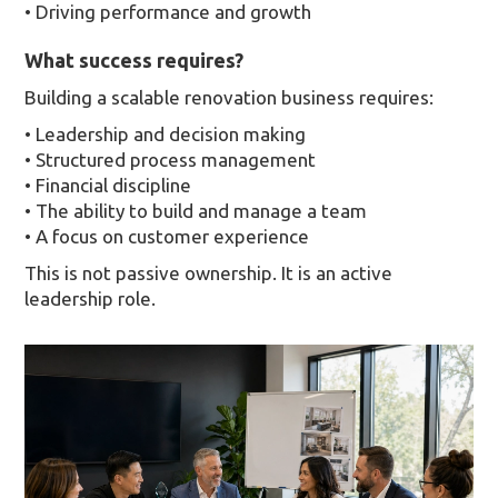
• Driving performance and growth
What success requires?
Building a scalable renovation business requires:
• Leadership and decision making
• Structured process management
• Financial discipline
• The ability to build and manage a team
• A focus on customer experience
This is not passive ownership. It is an active
leadership role.