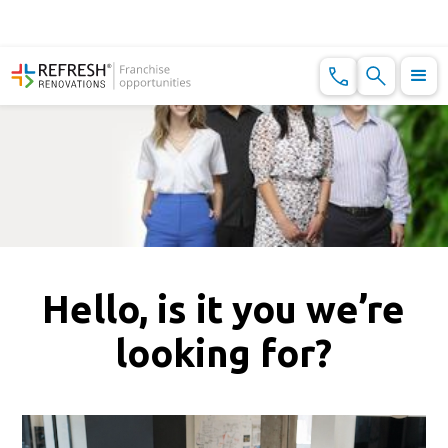
Hello, is it you we’re
looking for?