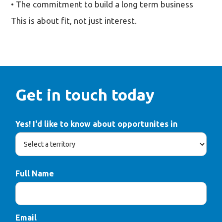
• The commitment to build a long term business
This is about fit, not just interest.
Get in touch today
Yes! I'd like to know about opportunites in
Full Name
Email