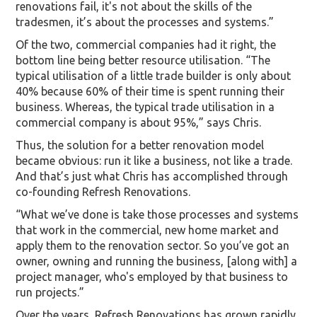
renovations fail, it's not about the skills of the
tradesmen, it’s about the processes and systems.”
Of the two, commercial companies had it right, the
bottom line being better resource utilisation. “The
typical utilisation of a little trade builder is only about
40% because 60% of their time is spent running their
business. Whereas, the typical trade utilisation in a
commercial company is about 95%,” says Chris.
Thus, the solution for a better renovation model
became obvious: run it like a business, not like a trade.
And that’s just what Chris has accomplished through
co-founding Refresh Renovations.
“What we’ve done is take those processes and systems
that work in the commercial, new home market and
apply them to the renovation sector. So you’ve got an
owner, owning and running the business, [along with] a
project manager, who's employed by that business to
run projects.”
Over the years, Refresh Renovations has grown rapidly,