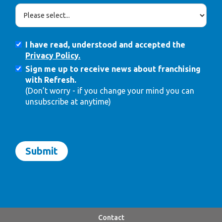
I have read, understood and accepted the
Privacy Policy.
Sign me up to receive news about franchising
with Refresh.
(Don’t worry - if you change your mind you can
unsubscribe at anytime)
Contact