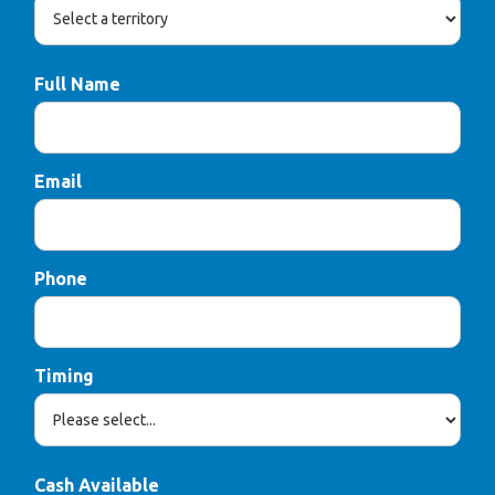
Full Name
Email
Phone
Timing
Cash Available