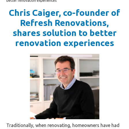
better renovation experiences
Chris Caiger, co-founder of
Refresh Renovations,
shares solution to better
renovation experiences
Traditionally, when renovating, homeowners have had