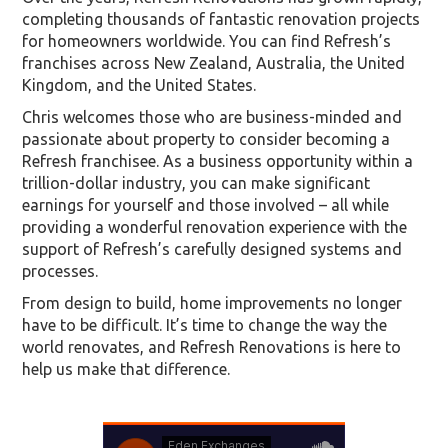
completing thousands of fantastic renovation projects
for homeowners worldwide. You can find Refresh’s
franchises across New Zealand, Australia, the United
Kingdom, and the United States.
Chris welcomes those who are business-minded and
passionate about property to consider becoming a
Refresh franchisee. As a business opportunity within a
trillion-dollar industry, you can make significant
earnings for yourself and those involved – all while
providing a wonderful renovation experience with the
support of Refresh’s carefully designed systems and
processes.
From design to build, home improvements no longer
have to be difficult. It’s time to change the way the
world renovates, and Refresh Renovations is here to
help us make that difference.