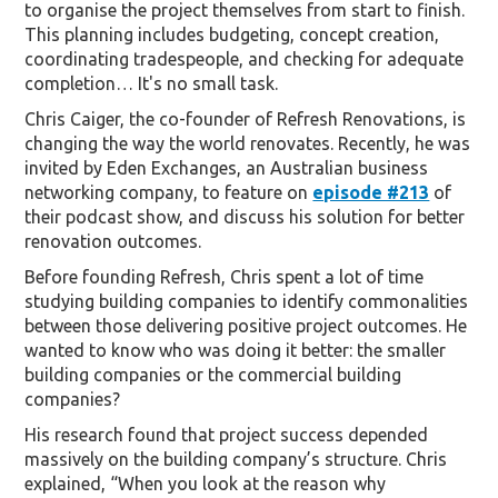
to organise the project themselves from start to finish.
This planning includes budgeting, concept creation,
coordinating tradespeople, and checking for adequate
completion… It's no small task.
Chris Caiger, the co-founder of Refresh Renovations, is
changing the way the world renovates. Recently, he was
invited by Eden Exchanges, an Australian business
networking company, to feature on
episode #213
of
their podcast show, and discuss his solution for better
renovation outcomes.
Before founding Refresh, Chris spent a lot of time
studying building companies to identify commonalities
between those delivering positive project outcomes. He
wanted to know who was doing it better: the smaller
building companies or the commercial building
companies?
His research found that project success depended
massively on the building company’s structure. Chris
explained, “When you look at the reason why