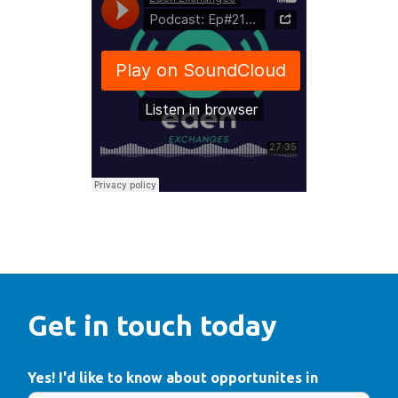
Get in touch today
Yes! I'd like to know about opportunites in