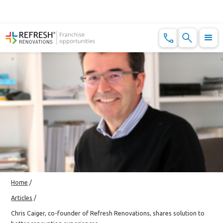
Home
/
Articles
/
Chris Caiger, co-founder of Refresh Renovations, shares solution to